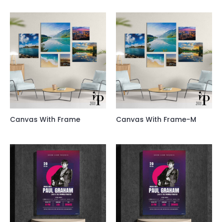
Canvas With Frame
Canvas With Frame-M