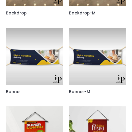
Backdrop
Backdrop-M
Banner
Banner-M