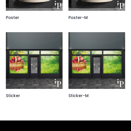
Poster
Poster-M
Sticker
Sticker-M