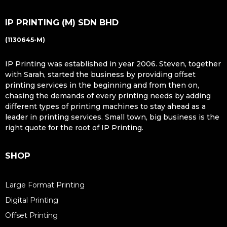
IP PRINTING (M) SDN BHD
(1130645-M)
IP Printing was established in year 2006. Steven, together
with Sarah, started the business by providing oﬀset
printing services in the beginning and from then on,
chasing the demands of every printing needs by adding
diﬀerent types of printing machines to stay ahead as a
leader in printing services. Small town, big business is the
right quote for the root of IP Printing.
SHOP
Large Format Printing
Digital Printing
Offset Printing