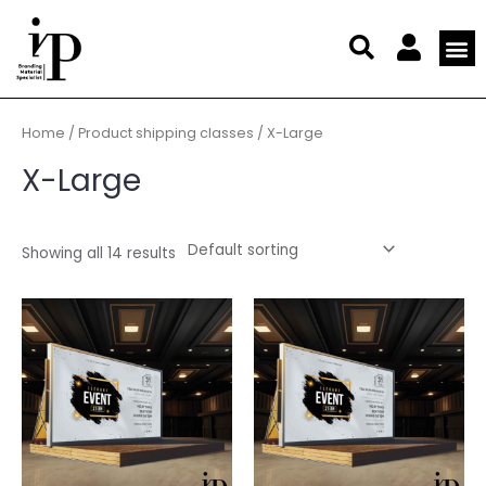
Skip
to
content
My a
Affiliate 
Members 
Large For
Offset
Digital
Display
Business
Statio
Marketi
Home
/ Product shipping classes / X-Large
X-Large
Showing all 14 results