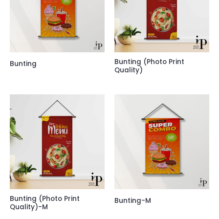
Bunting (Photo Print
Bunting
Quality)
Bunting (Photo Print
Bunting-M
Quality)-M