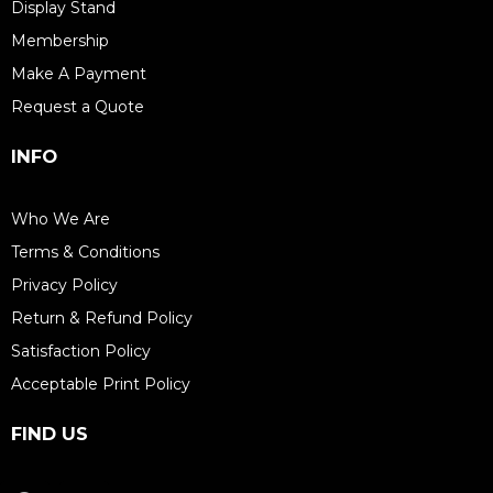
Display Stand
Membership
Make A Payment
Request a Quote
INFO
Who We Are
Terms & Conditions
Privacy Policy
Return & Refund Policy
Satisfaction Policy
Acceptable Print Policy
FIND US