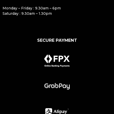
Monday – Friday : 9.30am – 6pm
Saturday : 9.30am – 1.30pm
SECURE PAYMENT