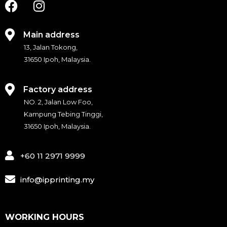
F
I
a
n
c
s
e
t
Main address
b
a
13, Jalan Tokong,
o
g
31650 Ipoh, Malaysia.
o
r
k
a
Factory address
m
NO. 2, Jalan Low Foo,
Kampung Tebing Tinggi,
31650 Ipoh, Malaysia.
+60 11 2971 9999
info@ipprinting.my
WORKING HOURS