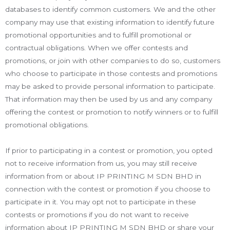
databases to identify common customers. We and the other
company may use that existing information to identify future
promotional opportunities and to fulfill promotional or
contractual obligations. When we offer contests and
promotions, or join with other companies to do so, customers
who choose to participate in those contests and promotions
may be asked to provide personal information to participate.
That information may then be used by us and any company
offering the contest or promotion to notify winners or to fulfill
promotional obligations.
If prior to participating in a contest or promotion, you opted
not to receive information from us, you may still receive
information from or about IP PRINTING M SDN BHD in
connection with the contest or promotion if you choose to
participate in it. You may opt not to participate in these
contests or promotions if you do not want to receive
information about IP PRINTING M SDN BHD or share your