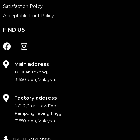
Satisfaction Policy
Acceptable Print Policy
FIND US
F
I
a
n
c
s
e
t
Main address
b
a
13, Jalan Tokong,
o
g
31650 Ipoh, Malaysia.
o
r
k
a
Factory address
m
NO. 2, Jalan Low Foo,
Kampung Tebing Tinggi,
31650 Ipoh, Malaysia.
+60 11 2971 9999