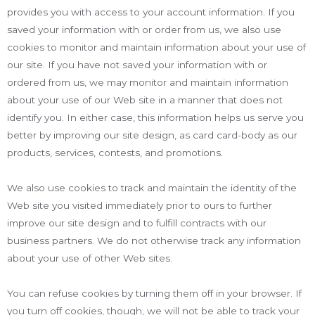
provides you with access to your account information. If you
saved your information with or order from us, we also use
cookies to monitor and maintain information about your use of
our site. If you have not saved your information with or
ordered from us, we may monitor and maintain information
about your use of our Web site in a manner that does not
identify you. In either case, this information helps us serve you
better by improving our site design, as card card-body as our
products, services, contests, and promotions.
We also use cookies to track and maintain the identity of the
Web site you visited immediately prior to ours to further
improve our site design and to fulfill contracts with our
business partners. We do not otherwise track any information
about your use of other Web sites.
You can refuse cookies by turning them off in your browser. If
you turn off cookies, though, we will not be able to track your