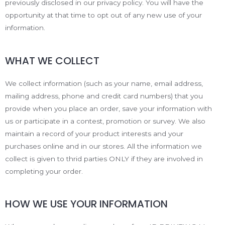
previously disclosed in our privacy policy. You will have the
opportunity at that time to opt out of any new use of your
information.
WHAT WE COLLECT
We collect information (such as your name, email address,
mailing address, phone and credit card numbers) that you
provide when you place an order, save your information with
us or participate in a contest, promotion or survey. We also
maintain a record of your product interests and your
purchases online and in our stores. All the information we
collect is given to thrid parties ONLY if they are involved in
completing your order.
HOW WE USE YOUR INFORMATION