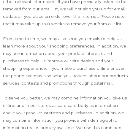
other relevant information. If you have previously asked to be
removed from our email list, we will not sign you up for email
updates if you place an order over the Internet. Please note
that it may take up to 8 weeks to remove your from our list.
From time to time, we may also send you emails to help us
learn more about your shopping preferences. In addition, we
may use information about your product interests and
purchases to help us improve our site design and your
shopping experience. If you make a purchase online or over
the phone, we may also send you notices about our products,
services, contests and promotions through postal mail.
To serve you better, we may combine information you give us
online and in our stores as card card-body as information
about your product interests and purchases. In addition, we
may combine information you provide with demographic
information that is publicly available. We use this combined