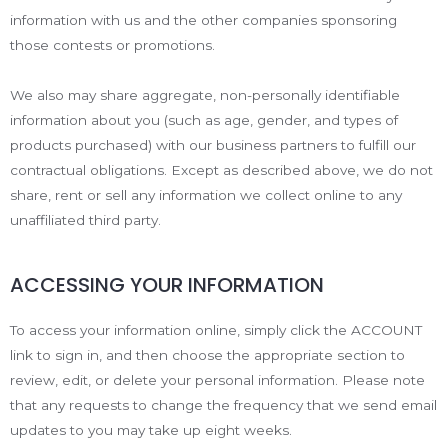
information with us and the other companies sponsoring
those contests or promotions.
We also may share aggregate, non-personally identifiable
information about you (such as age, gender, and types of
products purchased) with our business partners to fulfill our
contractual obligations. Except as described above, we do not
share, rent or sell any information we collect online to any
unaffiliated third party.
ACCESSING YOUR INFORMATION
To access your information online, simply click the ACCOUNT
link to sign in, and then choose the appropriate section to
review, edit, or delete your personal information. Please note
that any requests to change the frequency that we send email
updates to you may take up eight weeks.