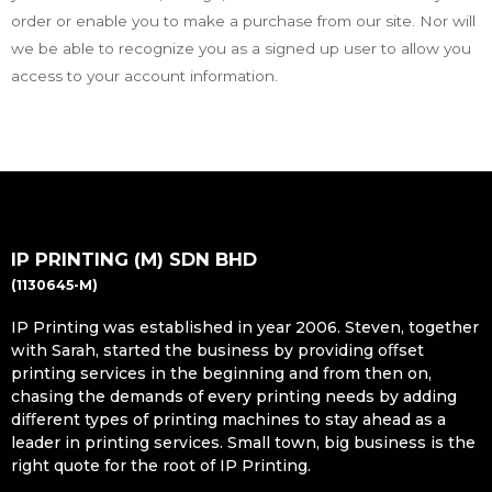
order or enable you to make a purchase from our site. Nor will
we be able to recognize you as a signed up user to allow you
access to your account information.
IP PRINTING (M) SDN BHD
(1130645-M)
IP Printing was established in year 2006. Steven, together
with Sarah, started the business by providing oﬀset
printing services in the beginning and from then on,
chasing the demands of every printing needs by adding
diﬀerent types of printing machines to stay ahead as a
leader in printing services. Small town, big business is the
right quote for the root of IP Printing.