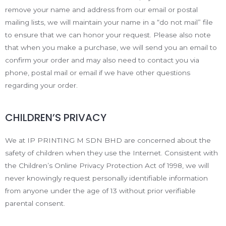
remove your name and address from our email or postal
mailing lists, we will maintain your name in a “do not mail” file
to ensure that we can honor your request. Please also note
that when you make a purchase, we will send you an email to
confirm your order and may also need to contact you via
phone, postal mail or email if we have other questions
regarding your order.
CHILDREN’S PRIVACY
We at IP PRINTING M SDN BHD are concerned about the
safety of children when they use the Internet. Consistent with
the Children’s Online Privacy Protection Act of 1998, we will
never knowingly request personally identifiable information
from anyone under the age of 13 without prior verifiable
parental consent.