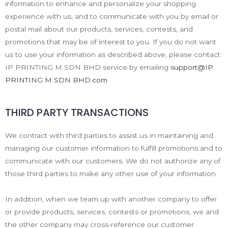
information to enhance and personalize your shopping
experience with us, and to communicate with you by email or
postal mail about our products, services, contests, and
promotions that may be of interest to you. If you do not want
us to use your information as described above, please contact
IP PRINTING M SDN BHD service by emailing
support@IP
PRINTING M SDN BHD.com
THIRD PARTY TRANSACTIONS
We contract with third parties to assist us in maintaining and
managing our customer information to fulfill promotions and to
communicate with our customers. We do not authorize any of
those third parties to make any other use of your information.
In addition, when we team up with another company to offer
or provide products, services, contests or promotions, we and
the other company may cross-reference our customer