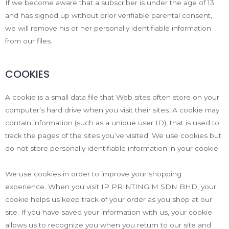
If we become aware that a subscriber is under the age of 13
and has signed up without prior verifiable parental consent,
we will remove his or her personally identifiable information
from our files.
COOKIES
A cookie is a small data file that Web sites often store on your
computer’s hard drive when you visit their sites. A cookie may
contain information (such as a unique user ID), that is used to
track the pages of the sites you’ve visited. We use cookies but
do not store personally identifiable information in your cookie.
We use cookies in order to improve your shopping
experience. When you visit IP PRINTING M SDN BHD, your
cookie helps us keep track of your order as you shop at our
site. If you have saved your information with us, your cookie
allows us to recognize you when you return to our site and