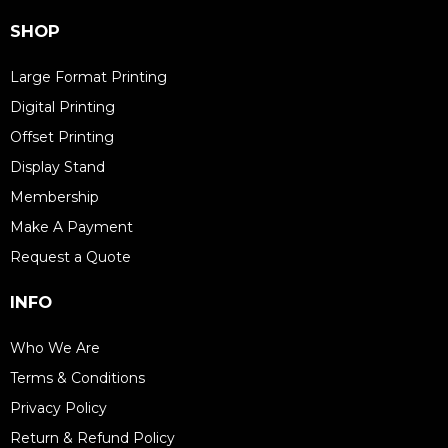
SHOP
Large Format Printing
Digital Printing
Offset Printing
Display Stand
Membership
Make A Payment
Request a Quote
INFO
Who We Are
Terms & Conditions
Privacy Policy
Return & Refund Policy