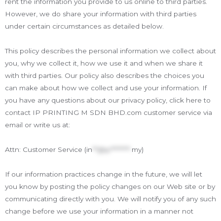
rent the information you provide to us online to third parties.
However, we do share your information with third parties
under certain circumstances as detailed below.
This policy describes the personal information we collect about
you, why we collect it, how we use it and when we share it
with third parties. Our policy also describes the choices you
can make about how we collect and use your information. If
you have any questions about our privacy policy, click here to
contact IP PRINTING M SDN BHD.com customer service via
email or write us at:
Attn: Customer Service (
in
**@ip********.
my
)
If our information practices change in the future, we will let
you know by posting the policy changes on our Web site or by
communicating directly with you. We will notify you of any such
change before we use your information in a manner not