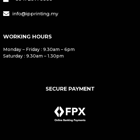
info@ipprinting.my
WORKING HOURS
Monday – Friday : 9.30am – 6pm
Saturday : 9.30am – 1.30pm
SECURE PAYMENT