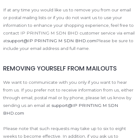
If at any time you would like us to remove you from our email
or postal mailing lists or if you do not want us to use your
information to enhance your shopping experience, feel free to
contact IP PRINTING M SDN BHD customer service via email
at
support@IP PRINTING M SDN BHD.com
Please be sure to
include your email address and full name.
REMOVING YOURSELF FROM MAILOUTS
We want to communicate with you only if you want to hear
from us. If you prefer not to receive information from us, either
through email, postal mail or by phone, please let us know by
sending us an email at
support@IP PRINTING M SDN
BHD.com
Please note that such requests may take up to six to eight
weeks to become effective. In addition, if you ask us to