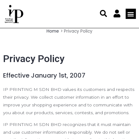
Skip
to
content
My a
Affiliate 
Members 
Large For
Offset
Digital
Display
Business
Statio
Marketi
Home
Privacy Policy
Privacy Policy
Effective January 1st, 2007
IP PRINTING M SDN BHD values its customers and respects
their privacy. We collect customer information in an effort to
improve your shopping experience and to communicate with
you about our products, services, contests, and promotions.
IP PRINTING M SDN BHD recognizes that it must maintain
and use customer information responsibly. We do not sell or