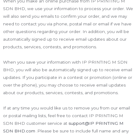
When you make an online purchase from IP PRINTING M
SDN BHD, we use your information to process your order. We
will also send you emails to confirm your order, and we may
need to contact you via phone, postal mail or email if we have
other questions regarding your order. In addition, you will be
automatically signed up to receive email updates about our
products, services, contests, and promotions.
When you save your information with IP PRINTING M SDN
BHD, you will also be automatically signed up to receive email
updates. If you participate in a contest or promotion (online or
over the phone), you may choose to receive email updates
about our products, services, contests, and promotions.
If at any time you would like us to remove you from our email
or postal mailing lists, feel free to contact IP PRINTING M
SDN BHD customer service at
support@IP PRINTING M
SDN BHD.com
.Please be sure to include full name and any