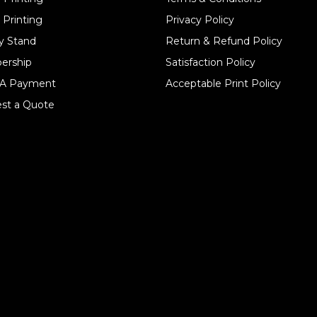
 Printing
Privacy Policy
y Stand
Return & Refund Policy
ership
Satisfaction Policy
A Payment
Acceptable Print Policy
st a Quote