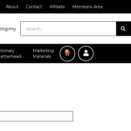
About
Contact
Affiliate
Members Area
Search
ting.my
ationary
Marketing
0
CART
Letterhead
Materials