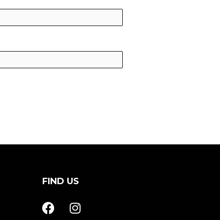
FIND US
F
I
a
n