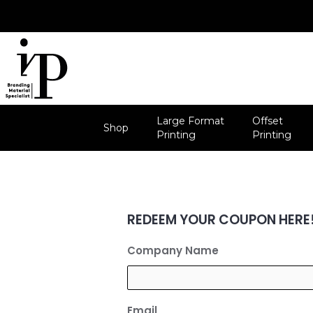
Skip
to
content
Large Format
Offset
Shop
Printing
Printing
REDEEM YOUR COUPON HERE
Company Name
Email