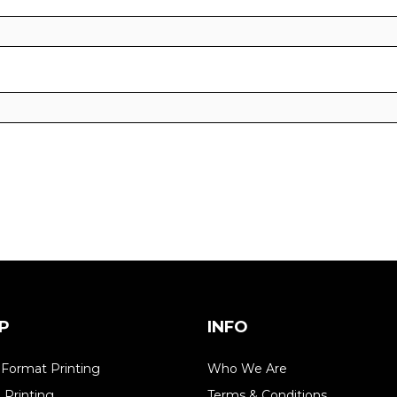
P
INFO
 Format Printing
Who We Are
l Printing
Terms & Conditions