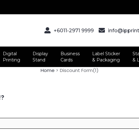
+6011-2971 9999
info@ipprin
Digital
Display
Business
Label Sticker
St
Printing
Stand
Cards
& Packaging
& 
Home
Discount Form(1)
!?