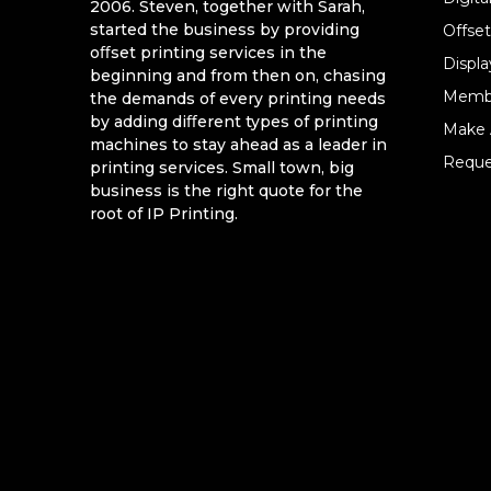
2006. Steven, together with Sarah,
started the business by providing
Offset
oﬀset printing services in the
Displa
beginning and from then on, chasing
Memb
the demands of every printing needs
by adding diﬀerent types of printing
Make 
machines to stay ahead as a leader in
Reque
printing services. Small town, big
business is the right quote for the
root of IP Printing.