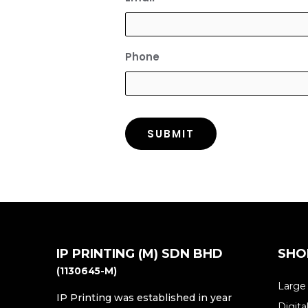
Phone
IP PRINTING (M) SDN BHD
SHO
(1130645-M)
Large
IP Printing was established in year
Digita