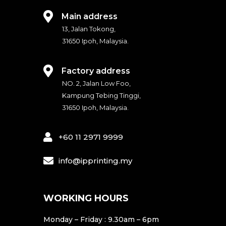
c
s
e
t
Main address
b
a
13, Jalan Tokong,
o
g
31650 Ipoh, Malaysia.
o
r
k
a
Factory address
m
NO. 2, Jalan Low Foo,
Kampung Tebing Tinggi,
31650 Ipoh, Malaysia.
+60 11 2971 9999
info@ipprinting.my
WORKING HOURS
Monday – Friday : 9.30am – 6pm